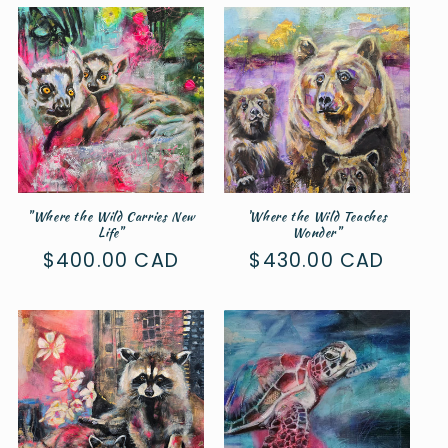
"Where the Wild Carries New
'Where the Wild Teaches
Life"
Wonder"
Regular
$400.00 CAD
Regular
$430.00 CAD
price
price