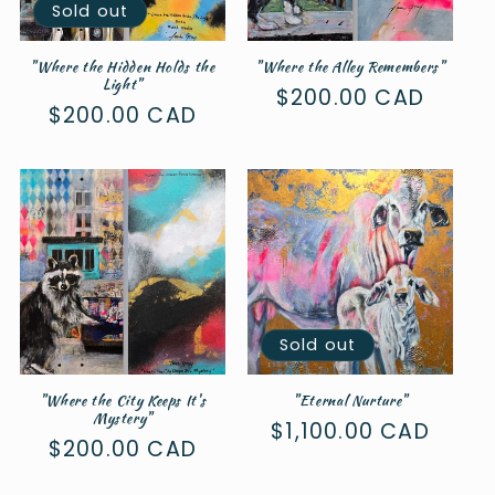
Sold out
"Where the Hidden Holds the
"Where the Alley Remembers"
Light"
Regular
$200.00 CAD
Regular
$200.00 CAD
price
price
Sold out
"Where the City Keeps It's
"Eternal Nurture"
Mystery"
Regular
$1,100.00 CAD
Regular
$200.00 CAD
price
price