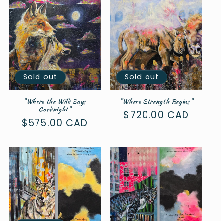
c
t
i
o
n
Sold out
Sold out
:
"Where the Wild Says
"Where Strength Begins"
Goodnight"
Regular
$720.00 CAD
Regular
$575.00 CAD
price
price