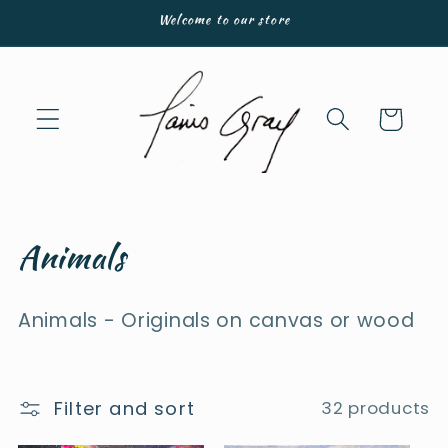
Skip to
Welcome to our store
content
Cart
C
Animals
o
Animals - Originals on canvas or wood
l
l
e
Filter and sort
32 products