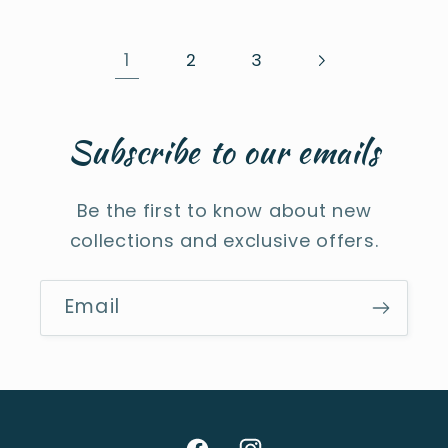
1
2
3
Subscribe to our emails
Be the first to know about new
collections and exclusive offers.
Email