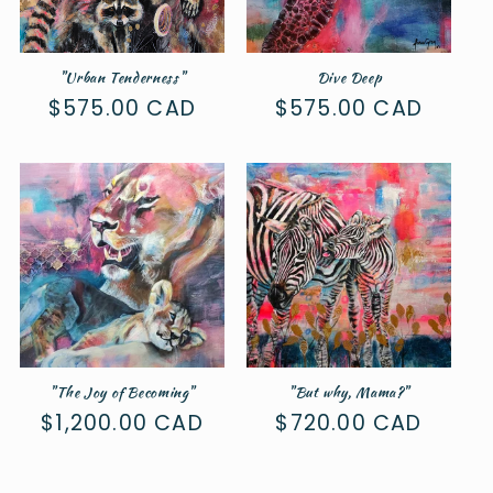
"Urban Tenderness"
Dive Deep
Regular
$575.00 CAD
Regular
$575.00 CAD
price
price
"The Joy of Becoming"
"But why, Mama?"
Regular
$1,200.00 CAD
Regular
$720.00 CAD
price
price