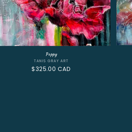
Poppy
Vendor:
TANIS GRAY ART
Regular
$325.00 CAD
price