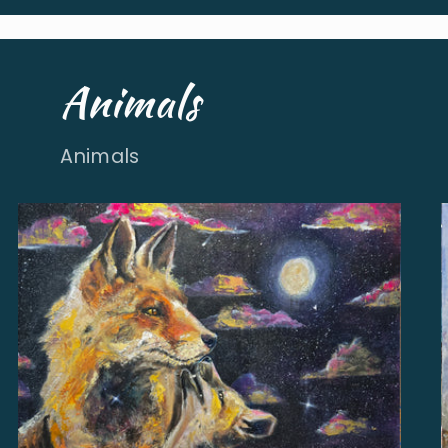
Animals
Animals