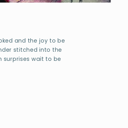
ooked and the joy to be
nder stitched into the
 surprises wait to be