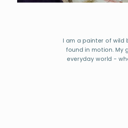
I am a painter of wild
found in motion. My g
everyday world - whe