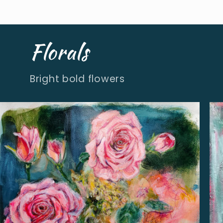
Florals
Bright bold flowers