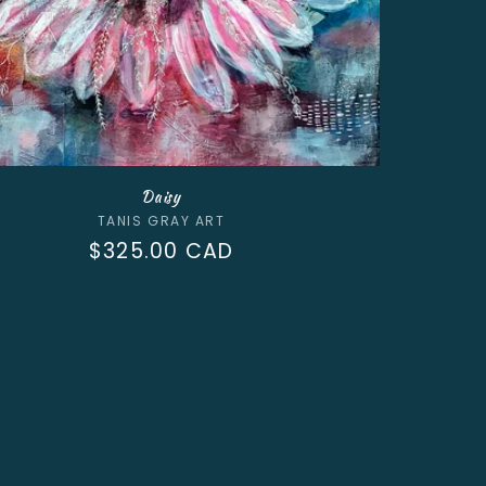
Daisy
Vendor:
TANIS GRAY ART
Regular
$325.00 CAD
price