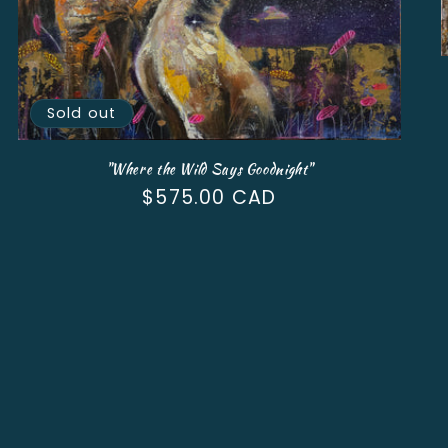
Sold out
"Where the Wild Says Goodnight"
Regular
$575.00 CAD
price