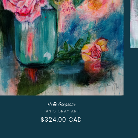
Hello Gorgeous
Vendor:
TANIS GRAY ART
Regular
$324.00 CAD
price