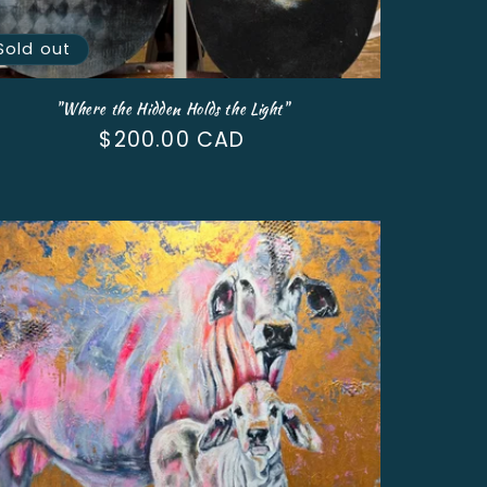
Sold out
"Where the Hidden Holds the Light"
Regular
$200.00 CAD
price