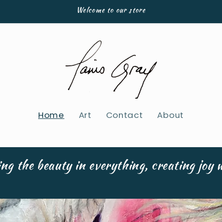
Welcome to our store
Home
Art
Contact
About
ng the beauty in everything, creating joy w