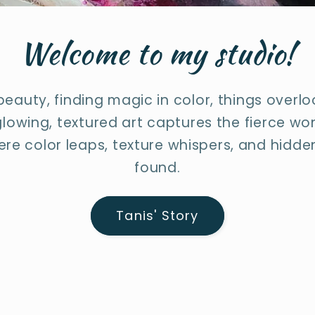
Welcome to my studio!
 beauty, finding magic in color, things overl
lowing, textured art captures the fierce wo
re color leaps, texture whispers, and hidden
found.
Tanis' Story