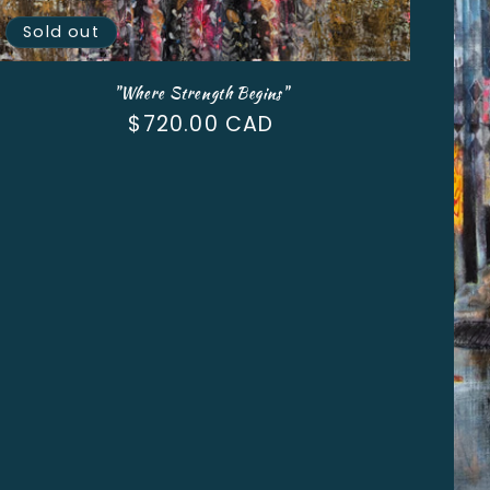
Sold out
"Where Strength Begins"
Regular
$720.00 CAD
price