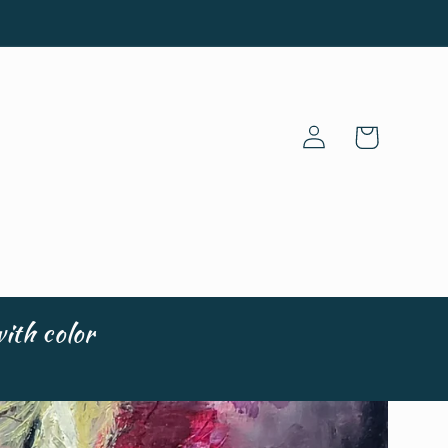
Log
Cart
in
ith color