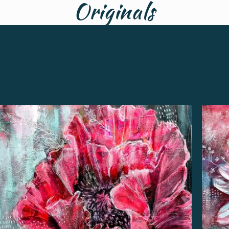
Originals