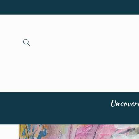
Skip to
content
Uncoveri