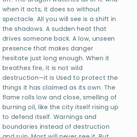
when it acts, it does so without
spectacle. All you will see is a shift in
the shadows. A sudden heat that
drives someone back. A low, unseen
presence that makes danger
hesitate just long enough. When it
breathes fire, it is not wild
destruction—it is Used to protect the
things it has claimed as its own. The
flame rolls low and close, smelling of
burning oil, like the city itself rising up
to defend itself. Warnings and
boundaries instead of destruction
and ruin. Most will never see it. But