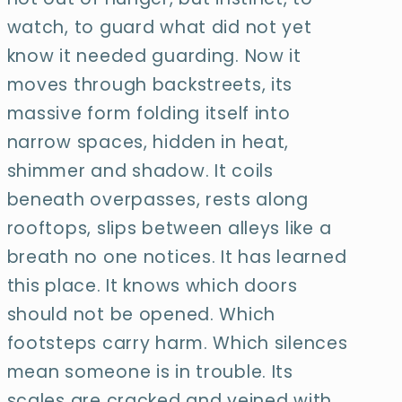
watch, to guard what did not yet
know it needed guarding. Now it
moves through backstreets, its
massive form folding itself into
narrow spaces, hidden in heat,
shimmer and shadow. It coils
beneath overpasses,
rests along
rooftops, slips between alleys like a
breath no one notices. It has learned
this place. It knows which doors
should not be opened. Which
footsteps carry harm.
Which silences
mean someone is in trouble. Its
scales are cracked and veined with