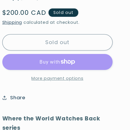
Regular
$200.00 CAD
Sold out
price
Shipping
calculated at checkout.
Sold out
More payment options
Share
Where the World Watches Back
series