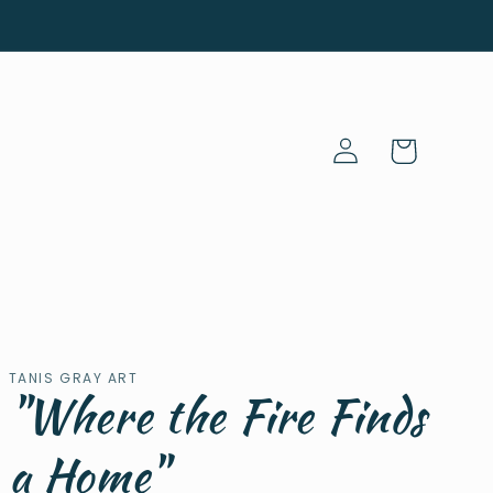
Log
Cart
in
TANIS GRAY ART
"Where the Fire Finds
a Home"