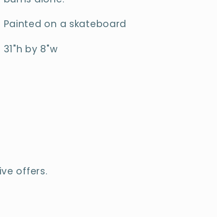
Painted on a skateboard
31"h by 8"w
ve offers.