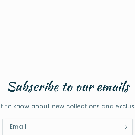
Subscribe to our emails
rst to know about new collections and exclusi
Email