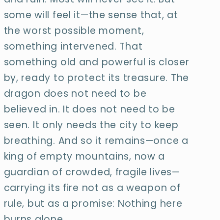
some will feel it—the sense that, at
the worst possible moment,
something intervened. That
something old and powerful is closer
by, ready to protect its treasure. The
dragon does not need to be
believed in. It does not need to be
seen. It only needs the city to keep
breathing. And so it remains—once a
king of empty mountains, now a
guardian of crowded, fragile lives—
carrying its fire not as a weapon of
rule, but as a promise: Nothing here
burns alone.