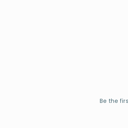
Be the fi