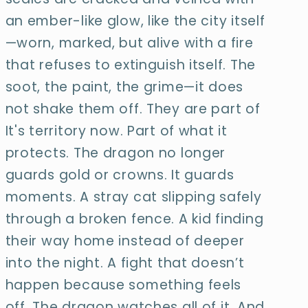
an ember-
like glow, like the city itself
—worn, marked, but alive with a fire
that refuses to extinguish itself. The
soot, the paint, the grime—it does
not shake them off. They are part of
It's territory now. Part of what it
protects. The dragon no longer
guards gold or crowns. It guards
moments. A stray cat slipping safely
through a broken fence. A kid finding
their way home instead of deeper
into the night. A fight that doesn’t
happen because something feels
off. The dragon watches all of it. And