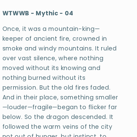
WTWWB - Mythic - 04
Once, it was a mountain-king—
keeper of ancient fire, crowned in
smoke and windy mountains. It ruled
over vast silence, where nothing
moved without its
knowing and
nothing burned without its
permission. But the old fires faded.
And in their
place, something smaller
—louder—fragile—began to flicker far
below. So the dragon
descended. It
followed the warm veins of the city
not out of hunger, but instinct, to