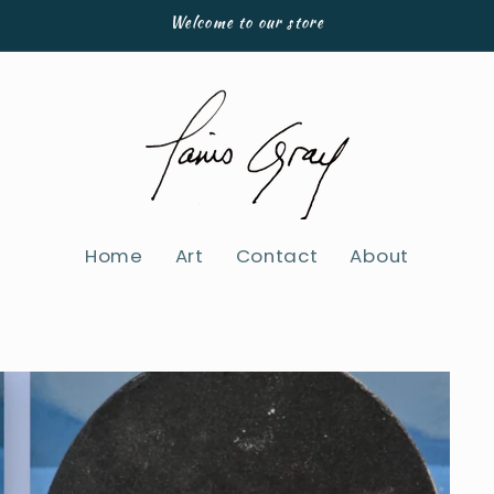
Welcome to our store
Home
Art
Contact
About