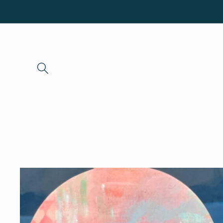
Skip to
content
Skip to
product
information