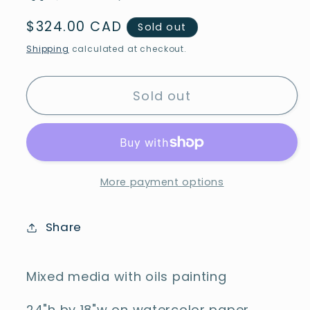
Regular
$324.00 CAD
Sold out
price
Shipping
calculated at checkout.
Sold out
More payment options
Share
Mixed media with oils painting
24"h by 18"w on watercolor paper