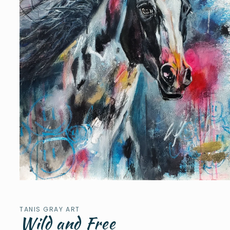
Open
media
1
in
TANIS GRAY ART
modal
Wild and Free