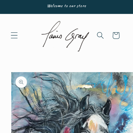
Skip to
Welcome to our store
content
Cart
Skip to
product
information