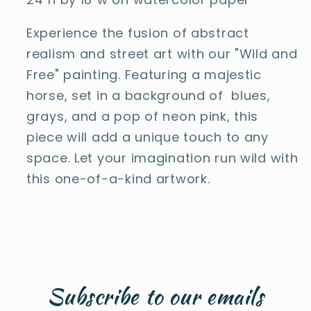
Experience the fusion of abstract
realism and street art with our "Wild and
Free" painting. Featuring a majestic
horse, set in a background of blues,
grays, and a pop of neon pink, this
piece will add a unique touch to any
space. Let your imagination run wild with
this one-of-a-kind artwork.
Subscribe to our emails