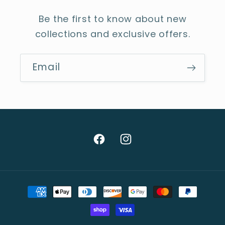
Be the first to know about new
collections and exclusive offers.
Email
Facebook
Instagram
Payment
methods